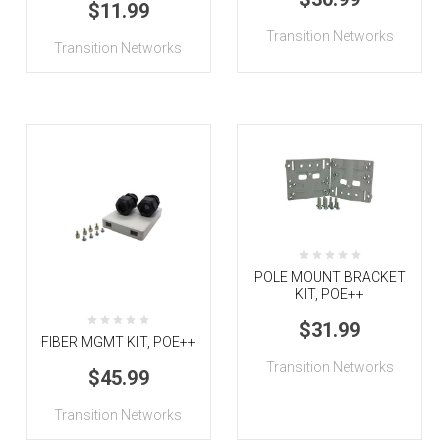
$11.99
Transition Networks
Transition Networks
POLE MOUNT BRACKET
KIT, POE++
$31.99
FIBER MGMT KIT, POE++
Transition Networks
$45.99
Transition Networks