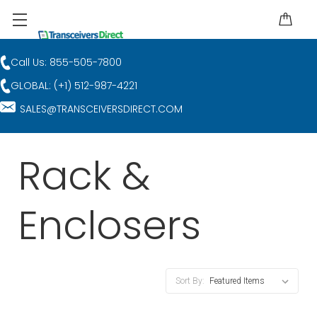
Call Us: 855-505-7800
GLOBAL: (+1) 512-987-4221
SALES@TRANSCEIVERSDIRECT.COM
Rack &
Enclosers
Sort By: