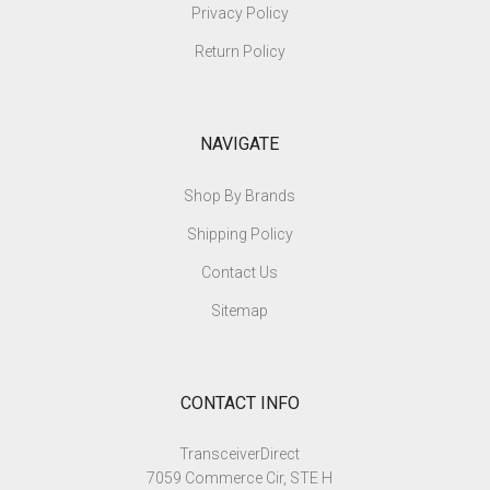
Privacy Policy
Return Policy
NAVIGATE
Shop By Brands
Shipping Policy
Contact Us
Sitemap
CONTACT INFO
TransceiverDirect
7059 Commerce Cir, STE H