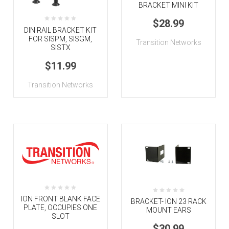
BRACKET MINI KIT
$28.99
DIN RAIL BRACKET KIT
FOR SISPM, SISGM,
Transition Networks
SISTX
$11.99
Transition Networks
ION FRONT BLANK FACE
BRACKET- ION 23 RACK
PLATE, OCCUPIES ONE
MOUNT EARS
SLOT
$30.99