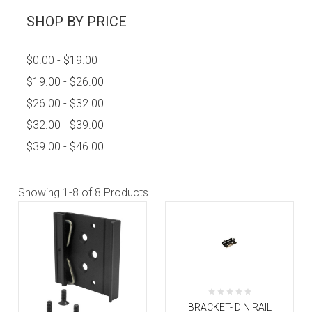
SHOP BY PRICE
$0.00 - $19.00
$19.00 - $26.00
$26.00 - $32.00
$32.00 - $39.00
$39.00 - $46.00
Showing
1-8
of 8 Products
BRACKET- DIN RAIL