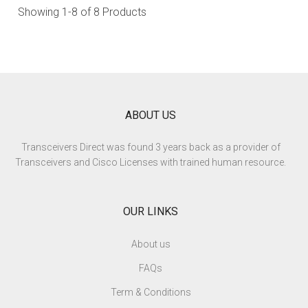
Showing
1-8
of 8 Products
ABOUT US
Transceivers Direct was found 3 years back as a provider of
Transceivers and Cisco Licenses with trained human resource.
OUR LINKS
About us
FAQs
Term & Conditions