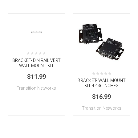
BRACKET- DIN RAIL VERT
WALL MOUNT KIT
$11.99
BRACKET- WALL MOUNT
KIT 4.436 INCHES
Transition Networks
$16.99
Transition Networks