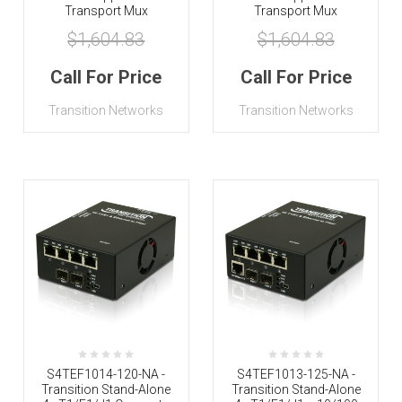
Transport Mux
Transport Mux
$1,604.83
$1,604.83
Call For Price
Call For Price
Transition Networks
Transition Networks
S4TEF1014-120-NA -
S4TEF1013-125-NA -
Transition Stand-Alone
Transition Stand-Alone