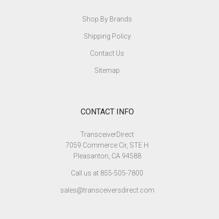
Shop By Brands
Shipping Policy
Contact Us
Sitemap
CONTACT INFO
TransceiverDirect
7059 Commerce Cir, STE H
Pleasanton, CA 94588
Call us at 855-505-7800
sales@transceiversdirect.com