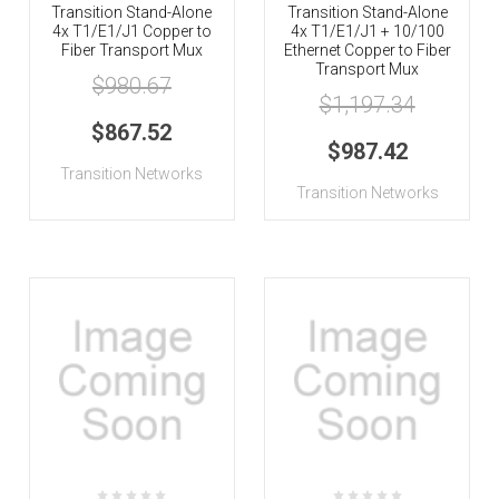
Transition Stand-Alone
Transition Stand-Alone
4x T1/E1/J1 Copper to
4x T1/E1/J1 + 10/100
Fiber Transport Mux
Ethernet Copper to Fiber
Transport Mux
$980.67
$1,197.34
$867.52
$987.42
Transition Networks
Transition Networks