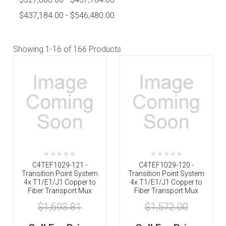
$437,184.00 - $546,480.00
Showing
1-16
of 166 Products
C4TEF1029-121 -
C4TEF1029-120 -
Transition Point System
Transition Point System
4x T1/E1/J1 Copper to
4x T1/E1/J1 Copper to
Fiber Transport Mux
Fiber Transport Mux
$1,693.81
$1,572.00