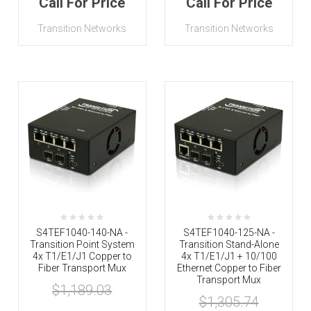
Call For Price
Call For Price
Transition Networks
Transition Networks
S4TEF1040-140-NA -
S4TEF1040-125-NA -
Transition Point System
Transition Stand-Alone
4x T1/E1/J1 Copper to
4x T1/E1/J1 + 10/100
Fiber Transport Mux
Ethernet Copper to Fiber
Transport Mux
$1,189.03
$1,305.74