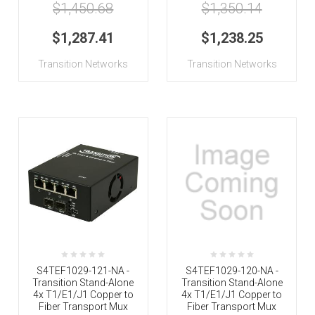
$1,450.68
$1,350.14
$1,287.41
$1,238.25
Transition Networks
Transition Networks
S4TEF1029-121-NA -
S4TEF1029-120-NA -
Transition Stand-Alone
Transition Stand-Alone
4x T1/E1/J1 Copper to
4x T1/E1/J1 Copper to
Fiber Transport Mux
Fiber Transport Mux