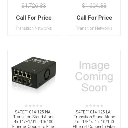
$1,726.83
$1,604.83
Call For Price
Call For Price
Transition Networks
Transition Networks
S4TEF1014-125-NA -
S4TEF1014-125-LA -
Transition Stand-Alone
Transition Stand-Alone
4x T1/E1/J1 + 10/100
4x T1/E1/J1 + 10/100
Ethernet Copper to Fiber
Ethernet Copper to Fiber