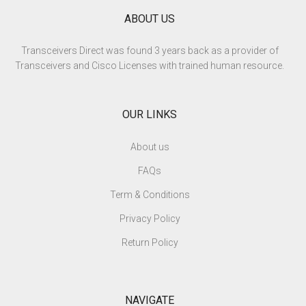
ABOUT US
Transceivers Direct was found 3 years back as a provider of
Transceivers and Cisco Licenses with trained human resource.
OUR LINKS
About us
FAQs
Term & Conditions
Privacy Policy
Return Policy
NAVIGATE