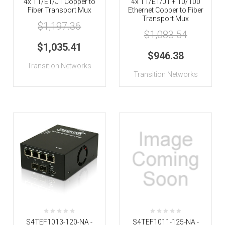
4x T1/E1/J1 Copper to
4x T1/E1/J1 + 10/100
Fiber Transport Mux
Ethernet Copper to Fiber
Transport Mux
$1,197.36
$1,083.54
$1,035.41
$946.38
Transition Networks
Transition Networks
S4TEF1013-120-NA -
S4TEF1011-125-NA -