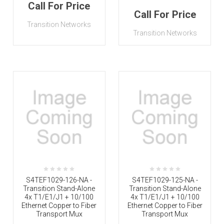
Call For Price
Call For Price
Transition Networks
Transition Networks
S4TEF1029-126-NA -
S4TEF1029-125-NA -
Transition Stand-Alone
Transition Stand-Alone
4x T1/E1/J1 + 10/100
4x T1/E1/J1 + 10/100
Ethernet Copper to Fiber
Ethernet Copper to Fiber
Transport Mux
Transport Mux