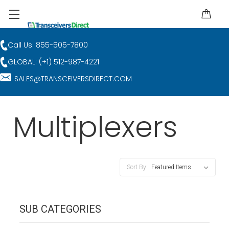
Call Us: 855-505-7800
GLOBAL: (+1) 512-987-4221
SALES@TRANSCEIVERSDIRECT.COM
Multiplexers
Sort By:
SUB CATEGORIES