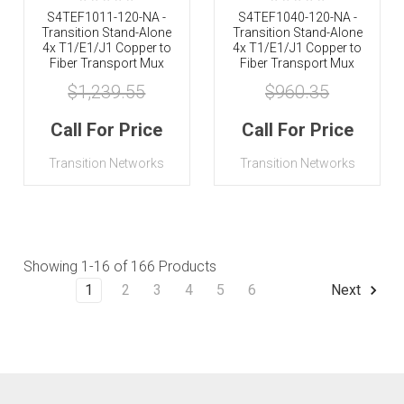
S4TEF1011-120-NA -
S4TEF1040-120-NA -
Transition Stand-Alone
Transition Stand-Alone
4x T1/E1/J1 Copper to
4x T1/E1/J1 Copper to
Fiber Transport Mux
Fiber Transport Mux
$1,239.55
$960.35
Call For Price
Call For Price
Transition Networks
Transition Networks
Showing
1-16
of 166 Products
1
2
3
4
5
6
Next