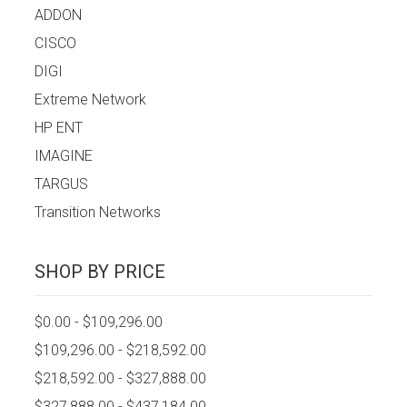
ADDON
CISCO
DIGI
Extreme Network
HP ENT
IMAGINE
TARGUS
Transition Networks
SHOP BY PRICE
$0.00 - $109,296.00
$109,296.00 - $218,592.00
$218,592.00 - $327,888.00
$327,888.00 - $437,184.00