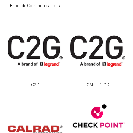
Brocade Communications
C2G
CABLE 2 GO