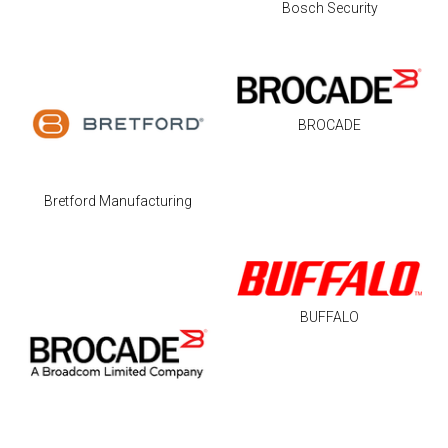
Bosch Security
BROCADE
Bretford Manufacturing
BUFFALO