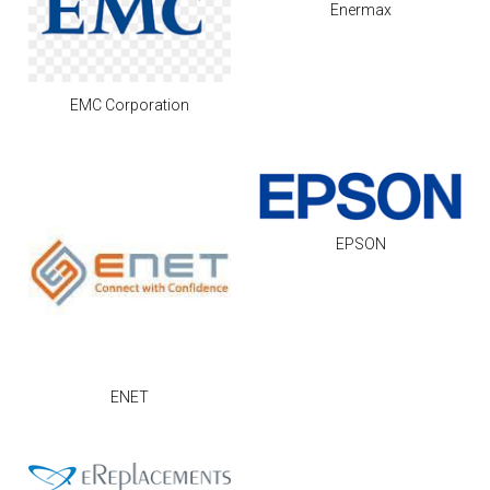
Enermax
EMC Corporation
EPSON
ENET