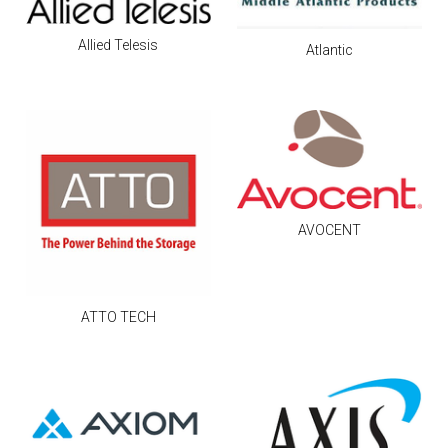
Allied Telesis
Atlantic
AVOCENT
ATTO TECH