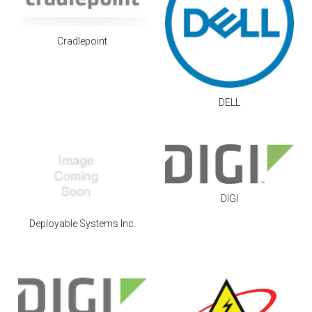
Cradlepoint
DELL
DIGI
Deployable Systems Inc.