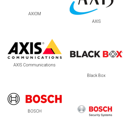
AXIOM
AXIS
AXIS Communications
Black Box
BOSCH