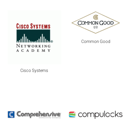
Common Good
Cisco Systems