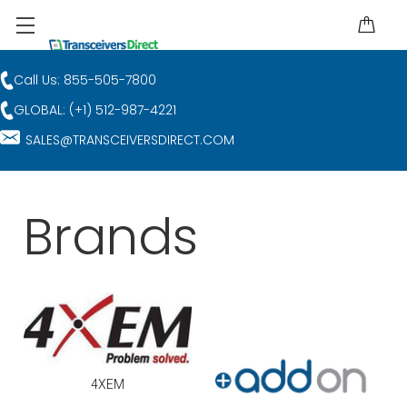
Call Us: 855-505-7800
GLOBAL: (+1) 512-987-4221
SALES@TRANSCEIVERSDIRECT.COM
Brands
4XEM