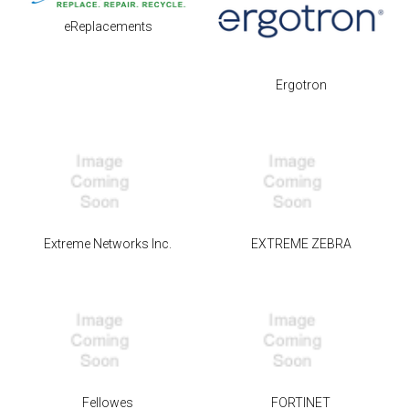
eReplacements
Ergotron
Extreme Networks Inc.
EXTREME ZEBRA
Fellowes
FORTINET