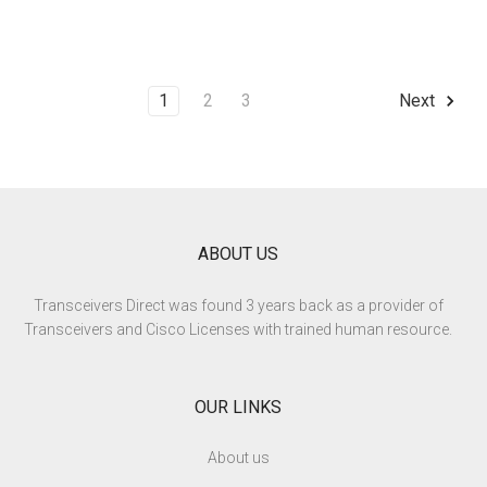
1
2
3
Next
ABOUT US
Transceivers Direct was found 3 years back as a provider of
Transceivers and Cisco Licenses with trained human resource.
OUR LINKS
About us