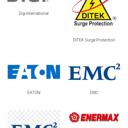
Digi International
DITEK Surge Protection
EATON
EMC