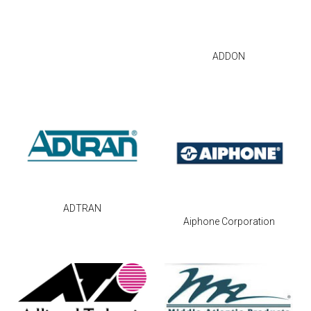
ADDON
ADTRAN
Aiphone Corporation