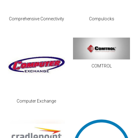
Comprehensive Connectivity
Compulocks
COMTROL
Computer Exchange