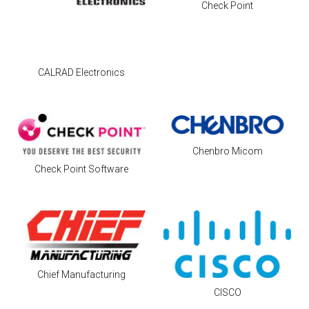
Check Point
CALRAD Electronics
Chenbro Micom
Check Point Software
Chief Manufacturing
CISCO