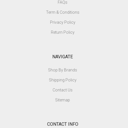
FAQs
Term & Conditions
Privacy Policy
Return Policy
NAVIGATE
Shop By Brands
Shipping Policy
Contact Us
Sitemap
CONTACT INFO